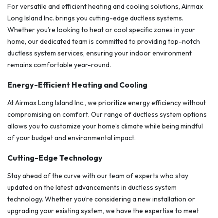
For versatile and efficient heating and cooling solutions, Airmax
Long Island Inc. brings you cutting-edge ductless systems.
Whether you’re looking to heat or cool specific zones in your
home, our dedicated team is committed to providing top-notch
ductless system services, ensuring your indoor environment
remains comfortable year-round.
Energy-Efficient Heating and Cooling
At Airmax Long Island Inc., we prioritize energy efficiency without
compromising on comfort. Our range of ductless system options
allows you to customize your home’s climate while being mindful
of your budget and environmental impact.
Cutting-Edge Technology
Stay ahead of the curve with our team of experts who stay
updated on the latest advancements in ductless system
technology. Whether you’re considering a new installation or
upgrading your existing system, we have the expertise to meet