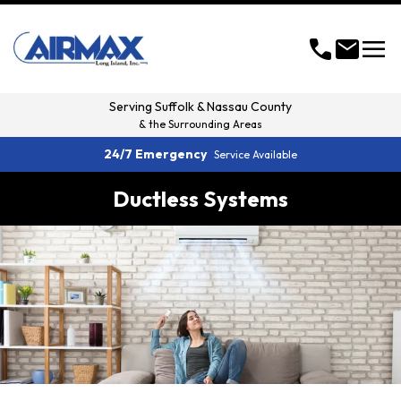
menu
call
mail
Serving
Suffolk & Nassau County
& the Surrounding Areas
24/7 Emergency
Service Available
Ductless Systems