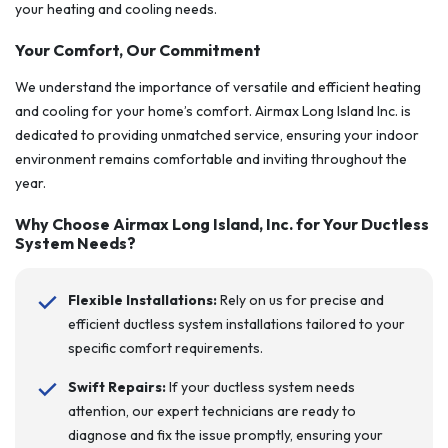
your heating and cooling needs.
Your Comfort, Our Commitment
We understand the importance of versatile and efficient heating
and cooling for your home’s comfort. Airmax Long Island Inc. is
dedicated to providing unmatched service, ensuring your indoor
environment remains comfortable and inviting throughout the
year.
Why Choose Airmax Long Island, Inc. for Your Ductless
System Needs?
Flexible Installations:
Rely on us for precise and
efficient ductless system installations tailored to your
specific comfort requirements.
Swift Repairs:
If your ductless system needs
attention, our expert technicians are ready to
diagnose and fix the issue promptly, ensuring your