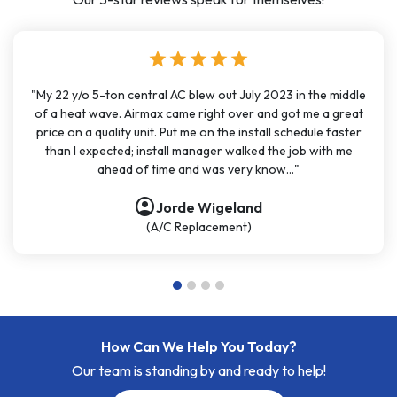
star
star
star
star
star
"My 22 y/o 5-ton central AC blew out July 2023 in the middle
of a heat wave. Airmax came right over and got me a great
price on a quality unit. Put me on the install schedule faster
than I expected; install manager walked the job with me
ahead of time and was very know..."
account_circle
Jorde Wigeland
(A/C Replacement)
How Can We Help You Today?
Our team is standing by and ready to help!