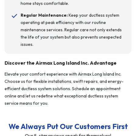
home stays comfortable.
Regular Maintenance:
Keep your ductless system
operating at peak efficiency with our routine
maintenance services. Regular care not only extends
the life of your system but also prevents unexpected
issues.
Discover the Airmax Long Island Inc. Advantage
Elevate your comfort experience with Airmax Long Island Inc.
Choose us for flexible installations, swift repairs, and energy-
efficient ductless system solutions. Schedule an appointment
online and let us redefine what exceptional ductless system
service means for you.
We Always Put Our Customers First
Our 5-star reviews speak for themselves!