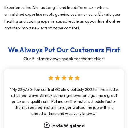
Experience the Airmax Long Island Inc. difference – where
unmatched expertise meets genuine customer care. Elevate your
heating and cooling experience; schedule an appointment online
and step into a new era of home comfort.
We Always Put Our Customers First
Our 5-star reviews speak for themselves!
star
star
star
star
star
"My 22 y/o 5-ton central AC blew out July 2023 in the middle
of a heat wave. Airmax came right over and got me a great
price on a quality unit. Put me on the install schedule faster
than I expected; install manager walked the job with me
ahead of time and was very know..."
account_circle
Jorde Wigeland