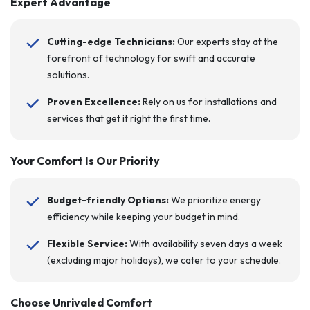
Expert Advantage
Cutting-edge Technicians:
Our experts stay at the
forefront of technology for swift and accurate
solutions.
Proven Excellence:
Rely on us for installations and
services that get it right the first time.
Your Comfort Is Our Priority
Budget-friendly Options:
We prioritize energy
efficiency while keeping your budget in mind.
Flexible Service:
With availability seven days a week
(excluding major holidays), we cater to your schedule.
Choose Unrivaled Comfort