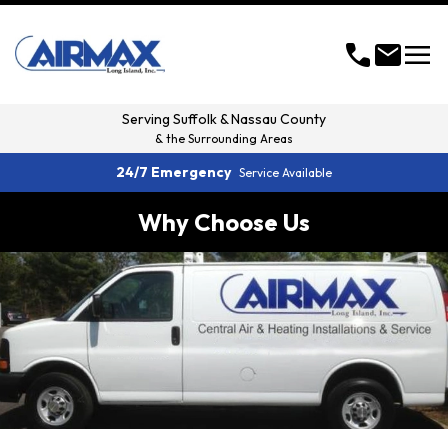
menu
call
mail
Serving
Suffolk & Nassau County
& the Surrounding Areas
24/7 Emergency
Service Available
Why Choose Us