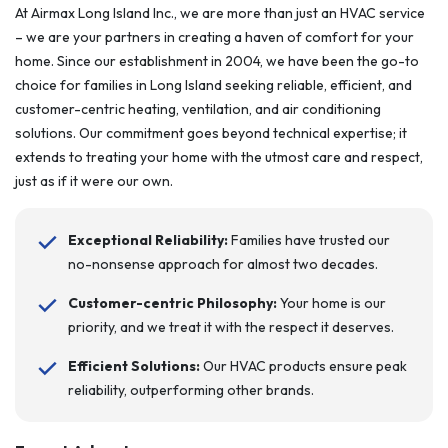
At Airmax Long Island Inc., we are more than just an HVAC service
– we are your partners in creating a haven of comfort for your
home. Since our establishment in 2004, we have been the go-to
choice for families in Long Island seeking reliable, efficient, and
customer-centric heating, ventilation, and air conditioning
solutions. Our commitment goes beyond technical expertise; it
extends to treating your home with the utmost care and respect,
just as if it were our own.
Exceptional Reliability:
Families have trusted our
no-nonsense approach for almost two decades.
Customer-centric Philosophy:
Your home is our
priority, and we treat it with the respect it deserves.
Efficient Solutions:
Our HVAC products ensure peak
reliability, outperforming other brands.