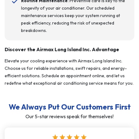
Routine Maintenance
: Preventive care is key to the
longevity of your air conditioner. Our scheduled
maintenance services keep your system running at
peak efficiency, reducing the risk of unexpected
breakdowns.
Discover the Airmax Long Island Inc. Advantage
Elevate your cooling experience with Airmax Long Island Inc.
Choose us for reliable installations, swift repairs, and energy-
efficient solutions. Schedule an appointment online, and let us
redefine what exceptional air conditioning service means for you.
We Always Put Our Customers First
Our 5-star reviews speak for themselves!
star
star
star
star
star