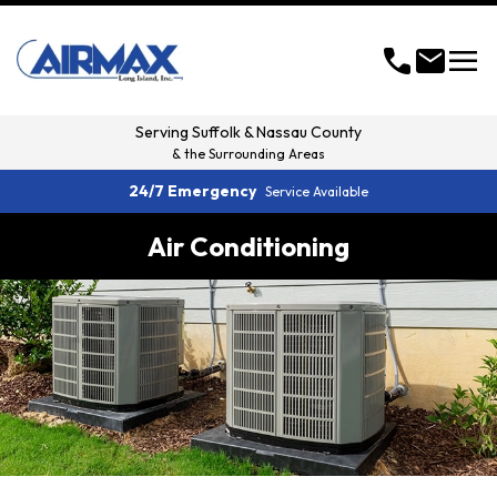
menu
call
mail
Serving
Suffolk & Nassau County
& the Surrounding Areas
24/7 Emergency
Service Available
Air Conditioning