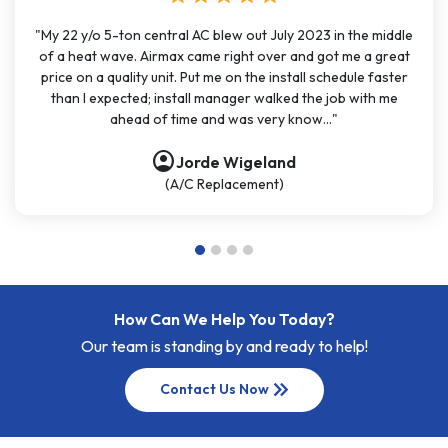
"My 22 y/o 5-ton central AC blew out July 2023 in the middle
of a heat wave. Airmax came right over and got me a great
price on a quality unit. Put me on the install schedule faster
than I expected; install manager walked the job with me
ahead of time and was very know..."
account_circle
Jorde Wigeland
(A/C Replacement)
How Can We Help You Today?
Our team is standing by and ready to help!
keyboard_double_arrow_right
Contact Us Now