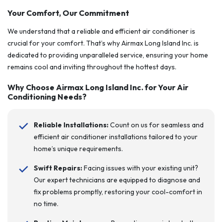
Your Comfort, Our Commitment
We understand that a reliable and efficient air conditioner is
crucial for your comfort. That’s why Airmax Long Island Inc. is
dedicated to providing unparalleled service, ensuring your home
remains cool and inviting throughout the hottest days.
Why Choose Airmax Long Island Inc. for Your Air
Conditioning Needs?
Reliable Installations:
Count on us for seamless and
efficient air conditioner installations tailored to your
home’s unique requirements.
Swift Repairs:
Facing issues with your existing unit?
Our expert technicians are equipped to diagnose and
fix problems promptly, restoring your cool-comfort in
no time.