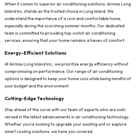
When it comes to superior air conditioning solutions, Airmax Long
Island Inc. stands as the trusted choice in Long Island. We
understand the importance of a cool and comfortable home,
especially during the scorching summer months. Our dedicated
team is committed to providing top-notch air conditioning
services, ensuring that your home remains a haven of comfort.
Energy-Efficient Solutions
At Airmax Long Island Inc., we prioritize energy efficiency without
compromising on performance. Our range of air conditioning
options is designed to keep your home cool while being mindful of
your budget and the environment.
Cutting-Edge Technology
Stay ahead of the curve with our team of experts who are well-
versed in the latest advancements in air conditioning technology.
Whether you’re looking to upgrade your existing unit or explore
smart cooling solutions, we have you covered.